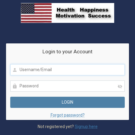
Login to your Account
Forgot password?
Not registered yet?
Signup here