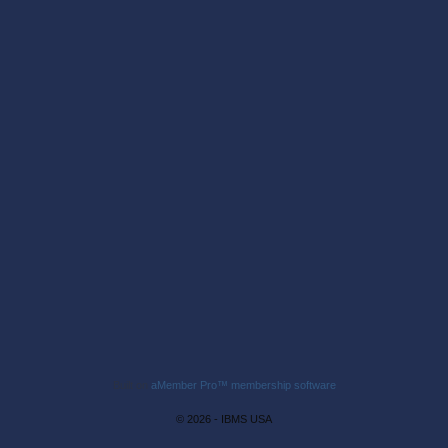
Built on
aMember Pro™ membership software
© 2026 - IBMS USA